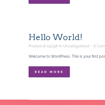
Hello World!
Posted at 19:59h
in
Uncategorized
6 Com
Welcome to WordPress. This is your first post. E
READ MORE