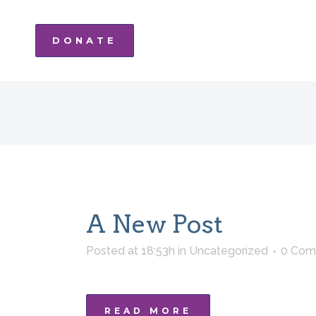
DONATE
A New Post
Posted at 18:53h
in
Uncategorized
0 Com
READ MORE