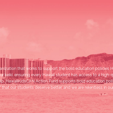
nization that works to support the bold education policies Ha
ur keiki, ensuring every Hawaii student has access to a high-
ship. HawaiiKidsCAN Action Fund supports bold education polic
ef that our students deserve better, and we are relentless in 