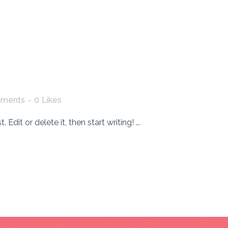
ments
0
Likes
dit or delete it, then start writing! ...