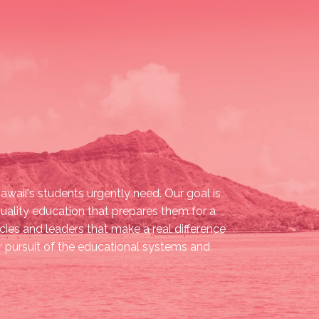
waii's students urgently need. Our goal is
quality education that prepares them for a
ies and leaders that make a real difference
our pursuit of the educational systems and