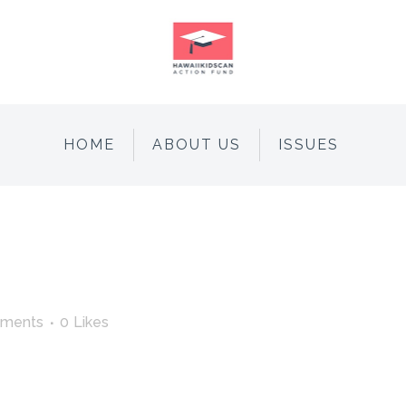
HOME
ABOUT US
ISSUES
ments
0
Likes