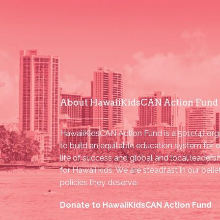
About HawaiiKidsCAN Action Fund
HawaiiKidsCAN Action Fund is a 501c(4) orga
to build an equitable education system for o
life of success and global and local leader
for Hawaii kids. We are steadfast in our beli
policies they deserve.
Donate to HawaiiKidsCAN Action Fund