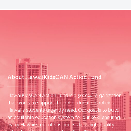
About HawaiiKidsCAN Action Fund
HawaiiKidsCAN Action Fund is a 501c(4) organization
that works to support the bold education policies
Hawaii's students urgently need. Our goal is to build
an equitable education system for our keiki, ensuring
every Hawaii student has access to a high-quality