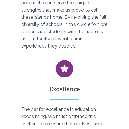
potential to preserve the unique
strengths that make us proud to call
these islands home. By involving the full
diversity of schools in this civic effort, we
can provide students with the rigorous
and culturally relevant learning
experiences they deserve.
Excellence
The bar for excellence in education
keeps rising. We must embrace this
challenge to ensure that our kids thrive