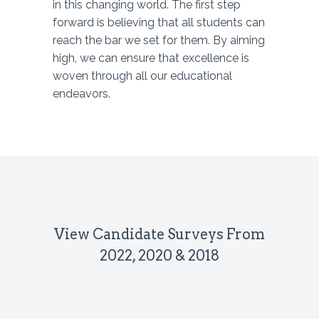
in this changing world. The first step
forward is believing that all students can
reach the bar we set for them. By aiming
high, we can ensure that excellence is
woven through all our educational
endeavors.
View Candidate Surveys From
2022, 2020 & 2018