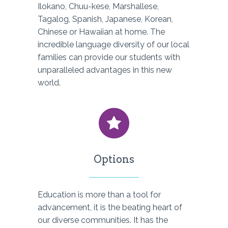
Ilokano, Chuu-kese, Marshallese,
Tagalog, Spanish, Japanese, Korean,
Chinese or Hawaiian at home. The
incredible language diversity of our local
families can provide our students with
unparalleled advantages in this new
world.
Options
Education is more than a tool for
advancement, it is the beating heart of
our diverse communities. It has the