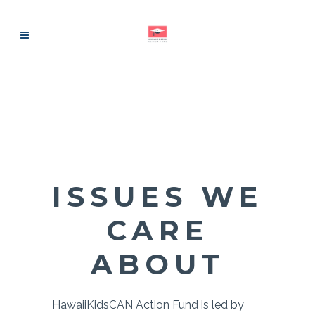
ISSUES WE
CARE
ABOUT
HawaiiKidsCAN Action Fund is led by