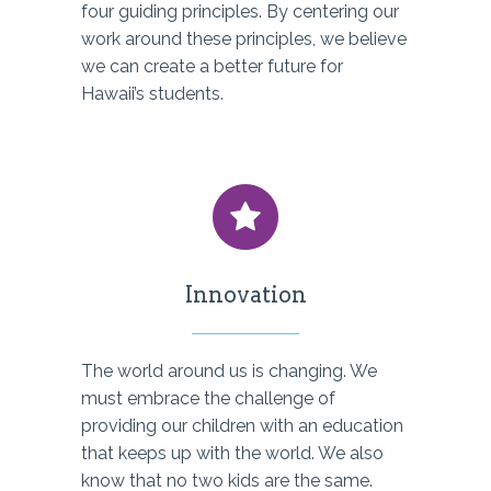
four guiding principles. By centering our
work around these principles, we believe
we can create a better future for
Hawaii’s students.
Innovation
The world around us is changing. We
must embrace the challenge of
providing our children with an education
that keeps up with the world. We also
know that no two kids are the same.