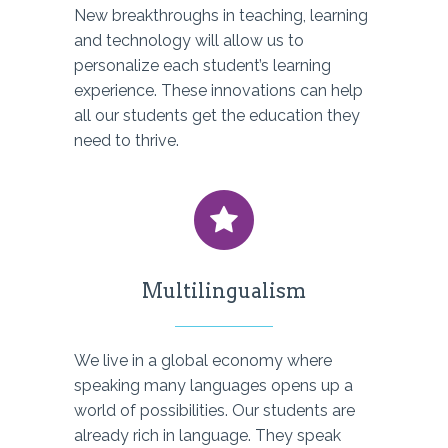
New breakthroughs in teaching, learning
and technology will allow us to
personalize each student’s learning
experience. These innovations can help
all our students get the education they
need to thrive.
Multilingualism
We live in a global economy where
speaking many languages opens up a
world of possibilities. Our students are
already rich in language. They speak