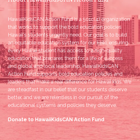
HawaiiKidsCAN Action Fund is a 501c(4) organization
that works to support the bold education policies
Hawaii's students urgently need. Our goal is to build
an equitable education system for our keiki, ensuring
every Hawaii student has access to a high-quality
education that prepares them for a life of success
and global and local leadership. HawaiiKidsCAN
Action Fund supports bold education policies and
leaders that make a real difference for Hawaii kids. We
are steadfast in our belief that our students deserve
better, and we are relentless in our pursuit of the
educational systems and policies they deserve.
Donate to HawaiiKidsCAN Action Fund