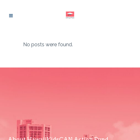
No posts were found.
About HawaiiKidsCAN Action Fund